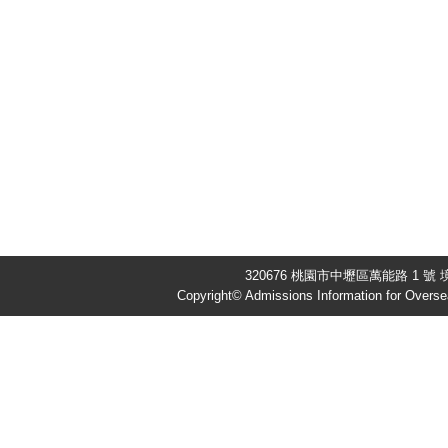
320676 桃園市中壢區萬能路 1 號 境
Copyright© Admissions Information for Overse