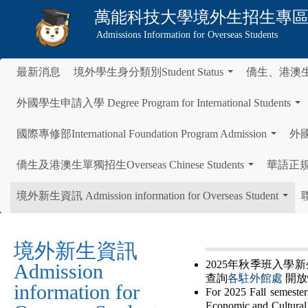
萬能科技大學
境外生招生專
Admissions Information for Overseas Students
最新消息
境外學生身分類別Student Status
僑生、港澳
...
外國學生申請入學 Degree Program for International Students
...
國際專修部International Foundation Program Admission
外國學
...
僑生及港澳生單獨招生Overseas Chinese Students
華語正規班 C
...
境外新生資訊 Admission information for Overseas Student
聯
...
境外新生資訊
2025年秋季班入
Admission
查詢
各駐外館處
開放
information for
For 2025 Fall semester 
Economic and Cultural 