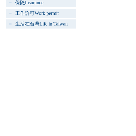
保險Insurance
工作許可Work permit
生活在台灣Life in Taiwan