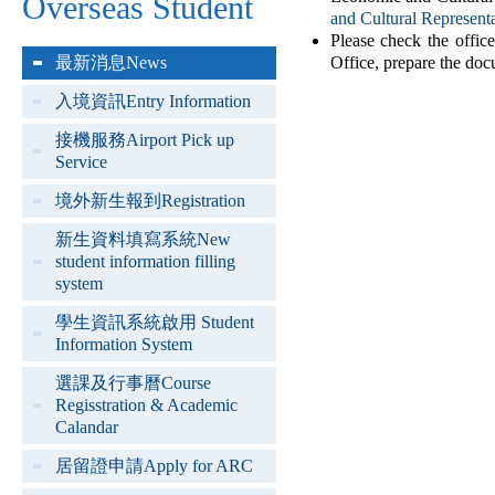
Overseas Student
and Cultural Represent
Please check the offic
最新消息News
Office, prepare the doc
入境資訊Entry Information
接機服務Airport Pick up
Service
境外新生報到Registration
新生資料填寫系統New
student information filling
system
學生資訊系統啟用 Student
Information System
選課及行事曆Course
Regisstration & Academic
Calandar
居留證申請Apply for ARC