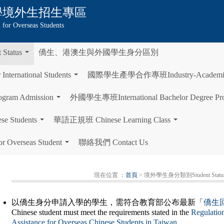
學
境外生招生專區
 for Overseas Students
tatus
僑生、港澳生與外國學生身分區別
...
rnational Students
國際學生產學合作專班Industry-Academia Col
...
gram Admission
外國學生專班International Bachelor Degree Pr
...
Students
華語正規班 Chinese Learning Class
...
...
Overseas Student
聯絡我們 Contact Us
...
現在位置 ：
首頁
> 境外學生身分類別Student Statu
以僑生身分申請入學的學生，需符合教育部公布最新「
僑生
Chinese student must meet the requirements stated in the
Regulatio
Assistance for Overseas Chinese Students in Taiwan
.