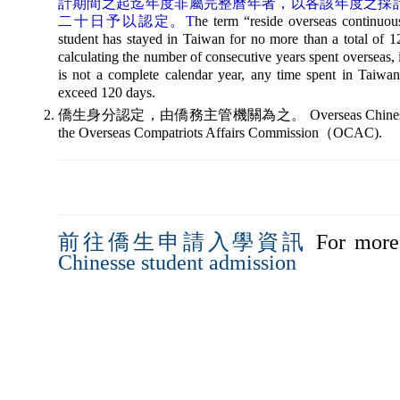
計期間之起迄年度非屬完整曆年者，以各該年度之採
二十日予以認定。T
he term “reside overseas continuou
student has stayed in Taiwan for no more than a total of 
calculating the number of consecutive years spent overseas, if 
is not a complete calendar year, any time spent in Taiwan 
exceed 120 days.
僑生身分認定，由僑務主管機關為之。 Overseas Chinese student 
the Overseas Compatriots Affairs Commission（OCAC).
前往僑生申請入學資訊
For more 
Chinesse student admission
676 桃園市中壢區萬能路 1 號 境外生 21401 招生分機 21500｜更新日期：2026-0
sions Information for Overseas Students, Vanung University. All Rights Res