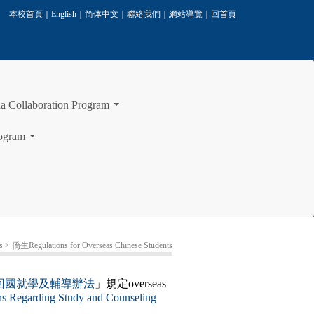
本校首頁
｜
English
｜
简体中文
｜
聯絡我們
｜
網站導覽
｜
回首頁
laboration Program
...
ogram
...
s
> 僑生Regulations for Overseas Chinese Students
回國就學及輔導辦法
」規定overseas
ns Regarding Study and Counseling