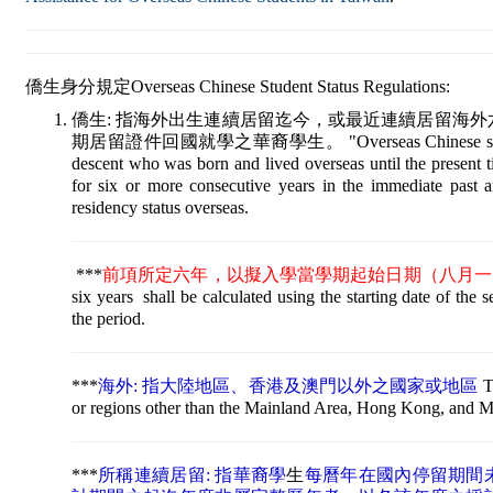
僑生身分規定Overseas Chinese Student Status Regulations:
僑生: 指海外出生連續居留迄今，或最近連續居留海
期居留證件回國就學之華裔學生。 "Overseas Chinese student" re
descent who was born and lived overseas until the present 
for six or more consecutive years in the immediate past 
residency status overseas.
***
前項所定六年，以擬入學當學期起始日期（八月一
six years shall be calculated using the starting date of the 
the period
***
海外: 指大陸地區、香港及澳門以外之國家或地區
T
or regions other than the Mainland Area, Hong Kong, and 
***
所稱連續居留: 指華裔學
生
每曆年在國內停留期間