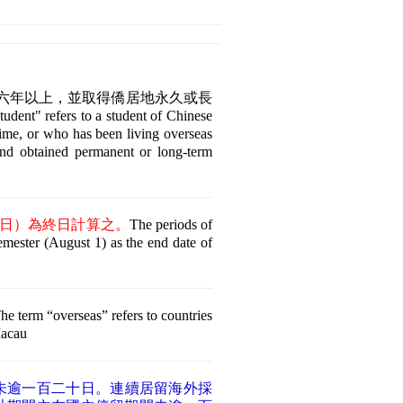
外六年以上，並取得僑居地永久或長
fers to a student of Chinese
time, or who has been living overseas
and obtained permanent or long-term
日）為終日計算之。
The periods of
semester (August 1) as the end date of
.
he term “overseas” refers to countries
Macau
未逾一百二十日。連續居留海外採