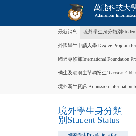
萬能科技大
Admissions Information
最新消息
境外學生身分類別Student S
外國學生申請入學 Degree Program for Inte
國際專修部International Foundation Pro
僑生及港澳生單獨招生Overseas Chinese 
境外新生資訊 Admission information for 
境外學生身分類
別Student Status
國際學生Regulations for