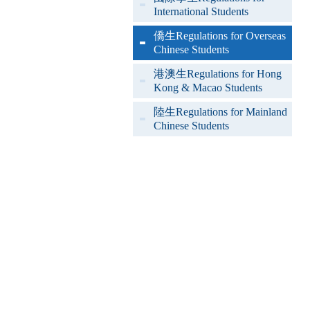
International Students
僑生Regulations for Overseas
Chinese Students
港澳生Regulations for Hong
Kong & Macao Students
陸生Regulations for Mainland
Chinese Students