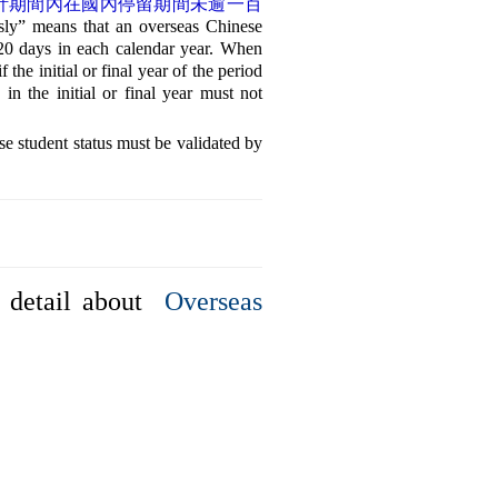
計期間內在國內停留期間未逾一百
sly” means that an overseas Chinese
120 days in each calendar year. When
the initial or final year of the period
in the initial or final year must not
status must be validated by
detail about
Overseas
TOP
7-08
erved.
管理者登入